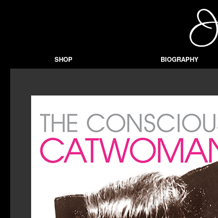
SHOP
BIOGRAPHY