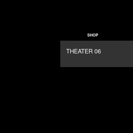
SHOP
THEATER 06