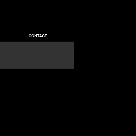
CONTACT