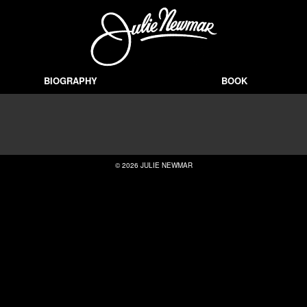
BIOGRAPHY
BOOK
© 2026 JULIE NEWMAR