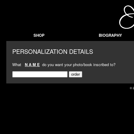
SHOP
BIOGRAPHY
PERSONALIZATION DETAILS
What
N A M E
do you want your photo/book inscribed to?
© 